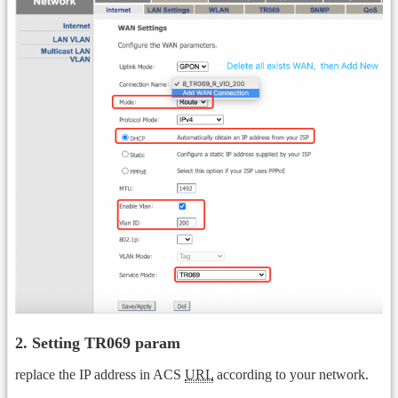
2. Setting TR069 param
replace the IP address in ACS
URL
according to your network.