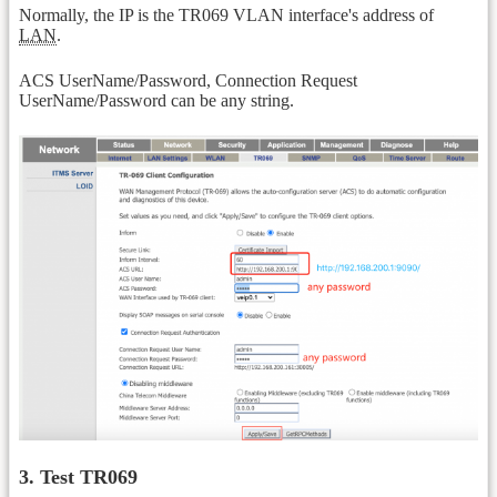
Normally, the IP is the TR069 VLAN interface's address of
LAN
.
ACS UserName/Password, Connection Request
UserName/Password can be any string.
3. Test TR069