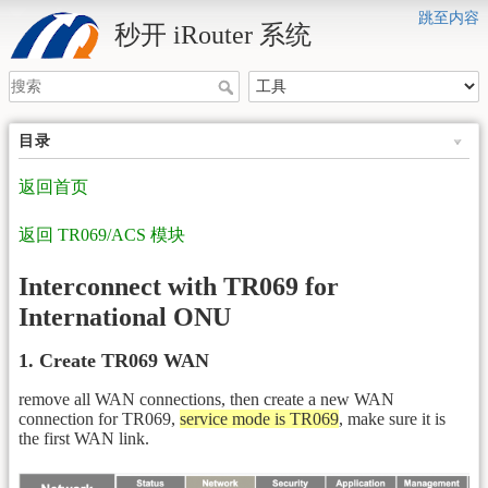
跳至内容
秒开 iRouter 系统
目录
返回首页
返回 TR069/ACS 模块
Interconnect with TR069 for
International ONU
1. Create TR069 WAN
remove all WAN connections, then create a new WAN
connection for TR069,
service mode is TR069
, make sure it is
the first WAN link.